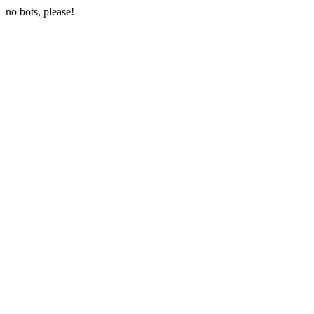
no bots, please!