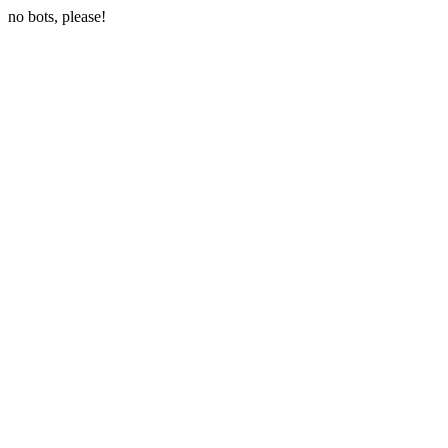
no bots, please!