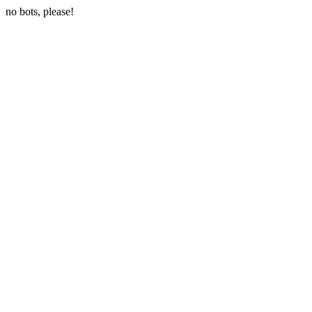
no bots, please!