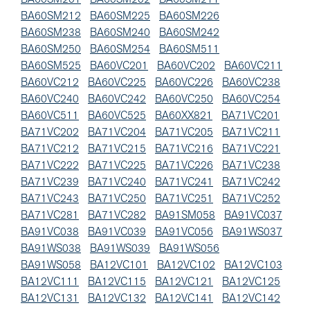
BA60SM212
BA60SM225
BA60SM226
BA60SM238
BA60SM240
BA60SM242
BA60SM250
BA60SM254
BA60SM511
BA60SM525
BA60VC201
BA60VC202
BA60VC211
BA60VC212
BA60VC225
BA60VC226
BA60VC238
BA60VC240
BA60VC242
BA60VC250
BA60VC254
BA60VC511
BA60VC525
BA60XX821
BA71VC201
BA71VC202
BA71VC204
BA71VC205
BA71VC211
BA71VC212
BA71VC215
BA71VC216
BA71VC221
BA71VC222
BA71VC225
BA71VC226
BA71VC238
BA71VC239
BA71VC240
BA71VC241
BA71VC242
BA71VC243
BA71VC250
BA71VC251
BA71VC252
BA71VC281
BA71VC282
BA91SM058
BA91VC037
BA91VC038
BA91VC039
BA91VC056
BA91WS037
BA91WS038
BA91WS039
BA91WS056
BA91WS058
BA12VC101
BA12VC102
BA12VC103
BA12VC111
BA12VC115
BA12VC121
BA12VC125
BA12VC131
BA12VC132
BA12VC141
BA12VC142