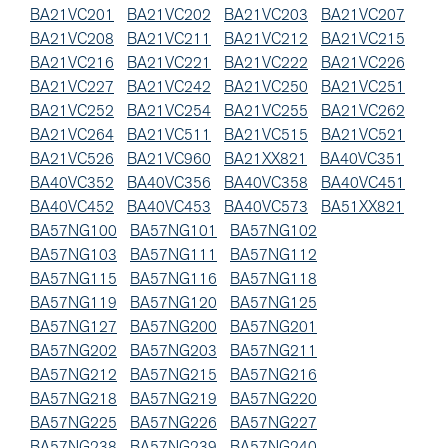
BA21VC201
BA21VC202
BA21VC203
BA21VC207
BA21VC208
BA21VC211
BA21VC212
BA21VC215
BA21VC216
BA21VC221
BA21VC222
BA21VC226
BA21VC227
BA21VC242
BA21VC250
BA21VC251
BA21VC252
BA21VC254
BA21VC255
BA21VC262
BA21VC264
BA21VC511
BA21VC515
BA21VC521
BA21VC526
BA21VC960
BA21XX821
BA40VC351
BA40VC352
BA40VC356
BA40VC358
BA40VC451
BA40VC452
BA40VC453
BA40VC573
BA51XX821
BA57NG100
BA57NG101
BA57NG102
BA57NG103
BA57NG111
BA57NG112
BA57NG115
BA57NG116
BA57NG118
BA57NG119
BA57NG120
BA57NG125
BA57NG127
BA57NG200
BA57NG201
BA57NG202
BA57NG203
BA57NG211
BA57NG212
BA57NG215
BA57NG216
BA57NG218
BA57NG219
BA57NG220
BA57NG225
BA57NG226
BA57NG227
BA57NG238
BA57NG239
BA57NG240