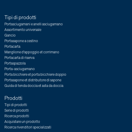
Tipi di prodotti
Portasciugamani e anelli asciugamano
Assortimento universale
Gancio
Portasapone a cestino
Portacarta
Manglione d'appoggio et corrimano
Portacarta di riserva
Portaspazzola
Porta-asciugamano
Porta bicchiere et porta bicchiere doppio
Portasapone et distributore di sapone
Guida di tenda doccia et asta da doccia
Prodotti
Tipi di prodotti
Serie di prodotti
Ricerca prodotti
Acquistare un prodotto
Ricerca rivenditori specializzati