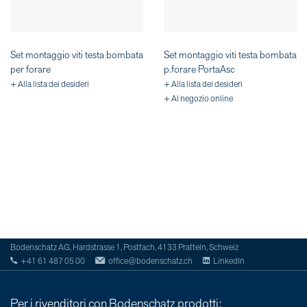
Set montaggio viti testa bombata
Set montaggio viti testa bombata
per forare
p.forare PortaAsc
+ Alla lista dei desideri
+ Alla lista dei desideri
+ Al negozio online
Bodenschatz AG, Hardstrasse 1, Postfach, 4133 Pratteln, Schweiz
+41 61 487 05 00
office@bodenschatz.ch
LinkedIn
Per i rivenditori con Bodenschatz prodotti: