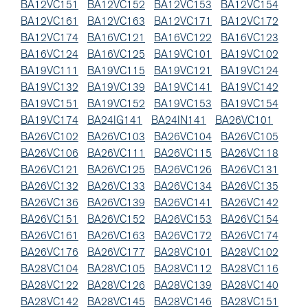
BA12VC151
BA12VC152
BA12VC153
BA12VC154
BA12VC161
BA12VC163
BA12VC171
BA12VC172
BA12VC174
BA16VC121
BA16VC122
BA16VC123
BA16VC124
BA16VC125
BA19VC101
BA19VC102
BA19VC111
BA19VC115
BA19VC121
BA19VC124
BA19VC132
BA19VC139
BA19VC141
BA19VC142
BA19VC151
BA19VC152
BA19VC153
BA19VC154
BA19VC174
BA24IG141
BA24IN141
BA26VC101
BA26VC102
BA26VC103
BA26VC104
BA26VC105
BA26VC106
BA26VC111
BA26VC115
BA26VC118
BA26VC121
BA26VC125
BA26VC126
BA26VC131
BA26VC132
BA26VC133
BA26VC134
BA26VC135
BA26VC136
BA26VC139
BA26VC141
BA26VC142
BA26VC151
BA26VC152
BA26VC153
BA26VC154
BA26VC161
BA26VC163
BA26VC172
BA26VC174
BA26VC176
BA26VC177
BA28VC101
BA28VC102
BA28VC104
BA28VC105
BA28VC112
BA28VC116
BA28VC122
BA28VC126
BA28VC139
BA28VC140
BA28VC142
BA28VC145
BA28VC146
BA28VC151