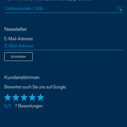
Newsletter
E-Mail-Adresse
Anmelden
Kundenstimmen
Bewerten auch Sie uns auf Google.
5/5
7 Bewertungen