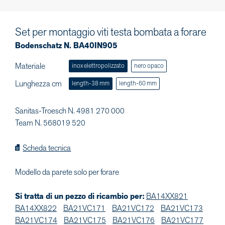
Set per montaggio viti testa bombata a forare
Bodenschatz N. BA40IN905
Materiale
inox elettropolizzato
nero opaco
Lunghezza cm
length-38 mm
length-60 mm
Sanitas-Troesch N. 4981 270 000
Team N. 568019 520
Scheda tecnica
Modello da parete solo per forare
Si tratta di un pezzo di ricambio per:
BA14XX821
BA14XX822
BA21VC171
BA21VC172
BA21VC173
BA21VC174
BA21VC175
BA21VC176
BA21VC177