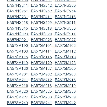
BA57NG241
BA57NG242
BA57NG250
BA57NG251
BA57NG252
BA57NG254
BA57NG281
BA57NG411
BA57NG415
BA57NG418
BA57NG425
BA57NG511
BA57NG515
BA57NG518
BA57NG525
BA57NG823
BA57NG829
BA57NG911
BA57NG921
BA57NG925
BA57NG927
BA57SM100
BA57SM101
BA57SM102
BA57SM103
BA57SM111
BA57SM112
BA57SM115
BA57SM116
BA57SM118
BA57SM119
BA57SM120
BA57SM125
BA57SM126
BA57SM127
BA57SM200
BA57SM201
BA57SM202
BA57SM203
BA57SM211
BA57SM212
BA57SM215
BA57SM216
BA57SM218
BA57SM219
BA57SM220
BA57SM225
BA57SM226
BA57SM227
BA57SM238
BA57SM239
BA57SM240
BA57SM241
BA57SM242