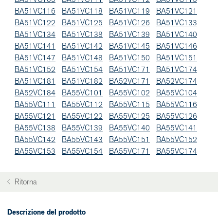
BA51VC116
BA51VC118
BA51VC119
BA51VC121
BA51VC122
BA51VC125
BA51VC126
BA51VC133
BA51VC134
BA51VC138
BA51VC139
BA51VC140
BA51VC141
BA51VC142
BA51VC145
BA51VC146
BA51VC147
BA51VC148
BA51VC150
BA51VC151
BA51VC152
BA51VC154
BA51VC171
BA51VC174
BA51VC181
BA51VC182
BA52VC171
BA52VC174
BA52VC184
BA55VC101
BA55VC102
BA55VC104
BA55VC111
BA55VC112
BA55VC115
BA55VC116
BA55VC121
BA55VC122
BA55VC125
BA55VC126
BA55VC138
BA55VC139
BA55VC140
BA55VC141
BA55VC142
BA55VC143
BA55VC151
BA55VC152
BA55VC153
BA55VC154
BA55VC171
BA55VC174
Ritorna
Descrizione del prodotto