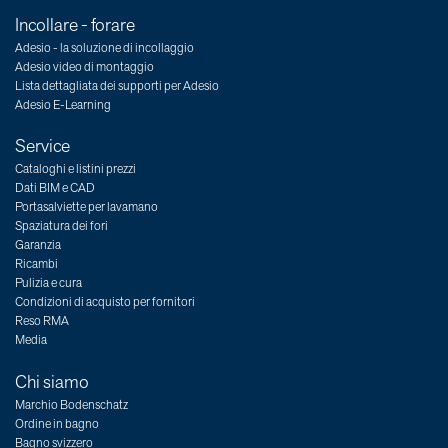
Incollare - forare
Adesio - la soluzione di incollaggio
Adesio video di montaggio
Lista dettagliata dei supporti per Adesio
Adesio E-Learning
Service
Cataloghi e listini prezzi
Dati BIM e CAD
Portasalviette per lavamano
Spaziatura dei fori
Garanzia
Ricambi
Pulizia e cura
Condizioni di acquisto per fornitori
Reso RMA
Media
Chi siamo
Marchio Bodenschatz
Ordine in bagno
Bagno svizzero