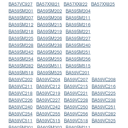
BA57VC927
BA57XX821
BA57XX822
BA57XX825
BA59SM201
BA59SM202
BA59SM204
BA59SM207
BA59SM208
BA59SM211
BA59SM212
BA59SM215
BA59SM216
BA59SM218
BA59SM219
BA59SM221
BA59SM225
BA59SM226
BA59SM227
BA59SM228
BA59SM238
BA59SM240
BA59SM242
BA59SM250
BA59SM251
BA59SM254
BA59SM255
BA59SM256
BA59SM282
BA59SM511
BA59SM515
BA59SM518
BA59SM525
BA59VC201
BA59VC202
BA59VC204
BA59VC207
BA59VC208
BA59VC211
BA59VC212
BA59VC215
BA59VC216
BA59VC218
BA59VC219
BA59VC221
BA59VC225
BA59VC226
BA59VC227
BA59VC228
BA59VC238
BA59VC240
BA59VC242
BA59VC250
BA59VC251
BA59VC254
BA59VC255
BA59VC256
BA59VC282
BA59VC511
BA59VC515
BA59VC518
BA59VC525
BA60SM201
BA60SM202
BA60SM211