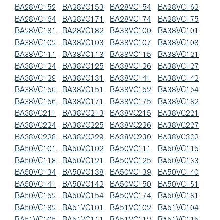
BA28VC152
BA28VC153
BA28VC154
BA28VC162
BA28VC164
BA28VC171
BA28VC174
BA28VC175
BA28VC181
BA28VC182
BA38VC100
BA38VC101
BA38VC102
BA38VC103
BA38VC107
BA38VC108
BA38VC111
BA38VC113
BA38VC115
BA38VC121
BA38VC124
BA38VC125
BA38VC126
BA38VC127
BA38VC129
BA38VC131
BA38VC141
BA38VC142
BA38VC150
BA38VC151
BA38VC152
BA38VC154
BA38VC156
BA38VC171
BA38VC175
BA38VC182
BA38VC211
BA38VC213
BA38VC215
BA38VC221
BA38VC224
BA38VC225
BA38VC226
BA38VC227
BA38VC228
BA38VC229
BA38VC230
BA38VC332
BA50VC101
BA50VC102
BA50VC111
BA50VC115
BA50VC118
BA50VC121
BA50VC125
BA50VC133
BA50VC134
BA50VC138
BA50VC139
BA50VC140
BA50VC141
BA50VC142
BA50VC150
BA50VC151
BA50VC152
BA50VC154
BA50VC174
BA50VC181
BA50VC182
BA51VC101
BA51VC102
BA51VC104
BA51VC105
BA51VC111
BA51VC112
BA51VC115