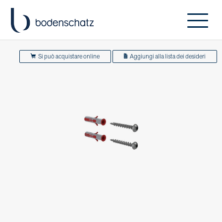
Si può acquistare online
Aggiungi alla lista dei desideri