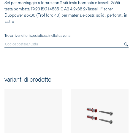
Set per montaggio a forare con 2 viti testa bombata e tasselli 2xViti
testa bombata TX20 ISO14585-C A2 4,2x38 2xTasselli Fischer
Duopower ø6x30 (Prof foro 40) per materiale costr. solidi, perforati, in
lastre
Trova rivenditori specializzati nella tua zona:
varianti di prodotto