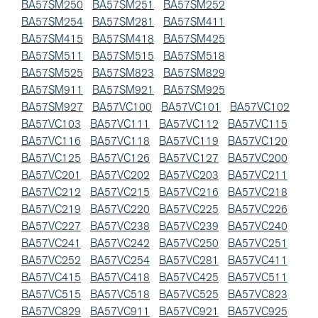
BA57SM250
BA57SM251
BA57SM252
BA57SM254
BA57SM281
BA57SM411
BA57SM415
BA57SM418
BA57SM425
BA57SM511
BA57SM515
BA57SM518
BA57SM525
BA57SM823
BA57SM829
BA57SM911
BA57SM921
BA57SM925
BA57SM927
BA57VC100
BA57VC101
BA57VC102
BA57VC103
BA57VC111
BA57VC112
BA57VC115
BA57VC116
BA57VC118
BA57VC119
BA57VC120
BA57VC125
BA57VC126
BA57VC127
BA57VC200
BA57VC201
BA57VC202
BA57VC203
BA57VC211
BA57VC212
BA57VC215
BA57VC216
BA57VC218
BA57VC219
BA57VC220
BA57VC225
BA57VC226
BA57VC227
BA57VC238
BA57VC239
BA57VC240
BA57VC241
BA57VC242
BA57VC250
BA57VC251
BA57VC252
BA57VC254
BA57VC281
BA57VC411
BA57VC415
BA57VC418
BA57VC425
BA57VC511
BA57VC515
BA57VC518
BA57VC525
BA57VC823
BA57VC829
BA57VC911
BA57VC921
BA57VC925